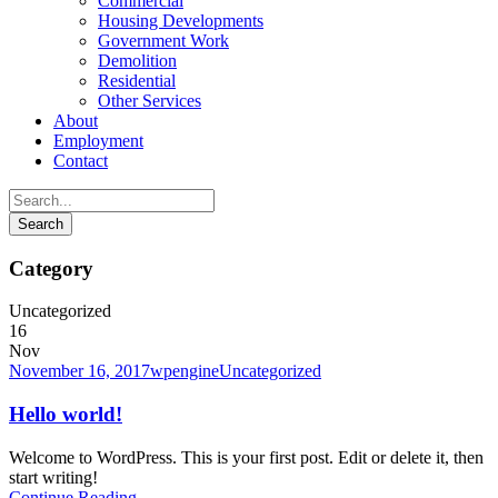
Commercial
Housing Developments
Government Work
Demolition
Residential
Other Services
About
Employment
Contact
Category
Uncategorized
16
Nov
November 16, 2017
wpengine
Uncategorized
Hello world!
Welcome to WordPress. This is your first post. Edit or delete it, then
start writing!
Continue Reading