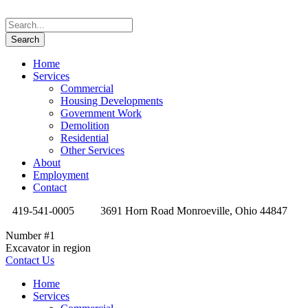
Home
Services
Commercial
Housing Developments
Government Work
Demolition
Residential
Other Services
About
Employment
Contact
419-541-0005
3691 Horn Road Monroeville, Ohio 44847
Number #1
Excavator in region
Contact Us
Home
Services