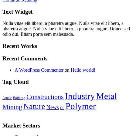
Text Widget
Nulla vitae elit libero, a pharetra augue. Nulla vitae elit libero, a
pharetra augue. Nulla vitae elit libero, a pharetra augue. Donec sed
odio dui. Etiam porta sem malesuada.
Recent Works
Recent Comments
A WordPress Commenter
on
Hello world!
Tag Cloud
Industry
Metal
Constructions
Article
Building
Polymer
Nature
Mining
News
Oil
Market Sectors