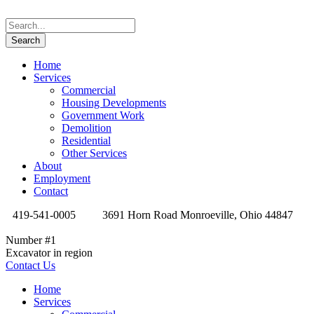
Home
Services
Commercial
Housing Developments
Government Work
Demolition
Residential
Other Services
About
Employment
Contact
419-541-0005
3691 Horn Road Monroeville, Ohio 44847
Number #1
Excavator in region
Contact Us
Home
Services