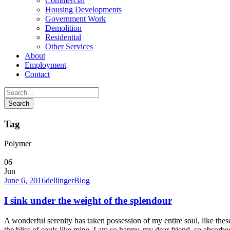
Commercial
Housing Developments
Government Work
Demolition
Residential
Other Services
About
Employment
Contact
Tag
Polymer
06
Jun
June 6, 2016
dellinger
Blog
I sink under the weight of the splendour
A wonderful serenity has taken possession of my entire soul, like the
the bliss of souls like mine. I am so happy, my dear friend, so absorbed