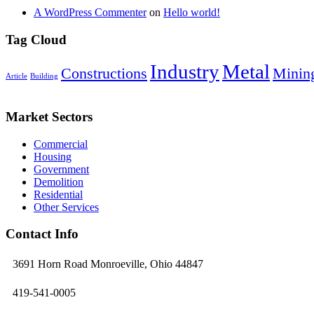
A WordPress Commenter
on
Hello world!
Tag Cloud
Industry
Metal
Constructions
Minin
Article
Building
Market Sectors
Commercial
Housing
Government
Demolition
Residential
Other Services
Contact Info
3691 Horn Road Monroeville, Ohio 44847
419-541-0005