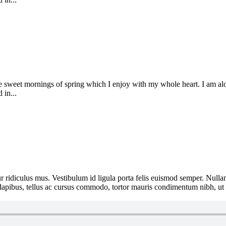
se sweet mornings of spring which I enjoy with my whole heart. I am alon
 in...
 ridiculus mus. Vestibulum id ligula porta felis euismod semper. Nullam
e dapibus, tellus ac cursus commodo, tortor mauris condimentum nibh, ut