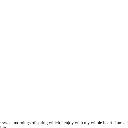
se sweet mornings of spring which I enjoy with my whole heart. I am alon
 in...