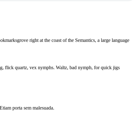
ookmarksgrove right at the coast of the Semantics, a large language
flick quartz, vex nymphs. Waltz, bad nymph, for quick jigs
i. Etiam porta sem malesuada.