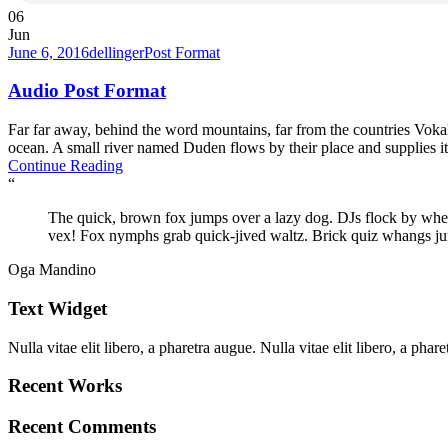
06
Jun
June 6, 2016
dellinger
Post Format
Audio Post Format
Far far away, behind the word mountains, far from the countries Vokali
ocean. A small river named Duden flows by their place and supplies it w
Continue Reading
“
The quick, brown fox jumps over a lazy dog. DJs flock by wh
vex! Fox nymphs grab quick-jived waltz. Brick quiz whangs ju
Oga Mandino
Text Widget
Nulla vitae elit libero, a pharetra augue. Nulla vitae elit libero, a ph
Recent Works
Recent Comments