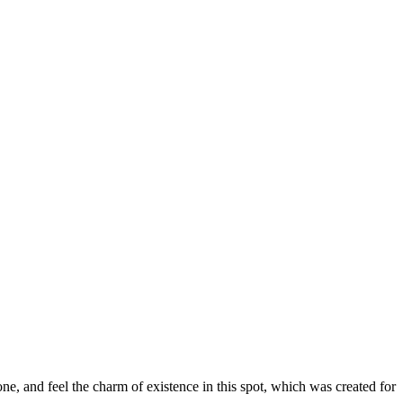
e, and feel the charm of existence in this spot, which was created for