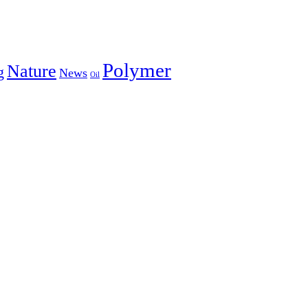
Polymer
Nature
g
News
Oil