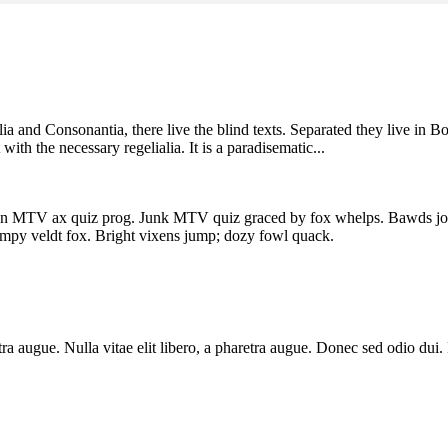
a and Consonantia, there live the blind texts. Separated they live in B
ith the necessary regelialia. It is a paradisematic...
en MTV ax quiz prog. Junk MTV quiz graced by fox whelps. Bawds jog, 
mpy veldt fox. Bright vixens jump; dozy fowl quack.
aretra augue. Nulla vitae elit libero, a pharetra augue. Donec sed odio du