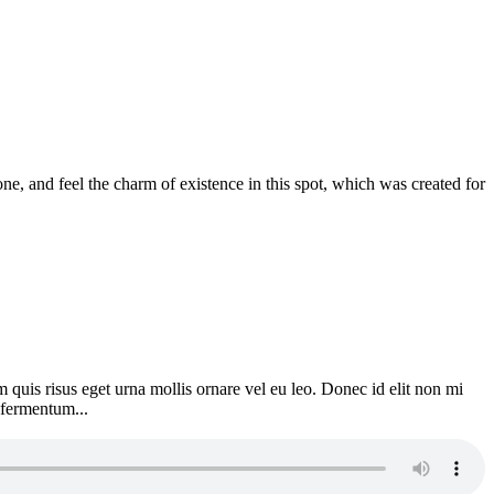
e, and feel the charm of existence in this spot, which was created for
 quis risus eget urna mollis ornare vel eu leo. Donec id elit non mi
 fermentum...