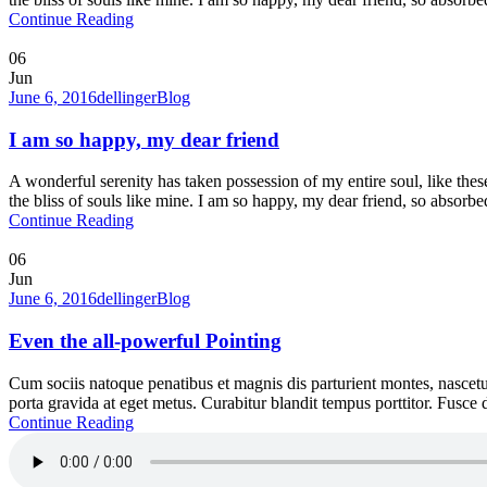
Continue Reading
06
Jun
June 6, 2016
dellinger
Blog
I am so happy, my dear friend
A wonderful serenity has taken possession of my entire soul, like the
the bliss of souls like mine. I am so happy, my dear friend, so absorbed
Continue Reading
06
Jun
June 6, 2016
dellinger
Blog
Even the all-powerful Pointing
Cum sociis natoque penatibus et magnis dis parturient montes, nascetur
porta gravida at eget metus. Curabitur blandit tempus porttitor. Fusc
Continue Reading