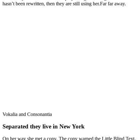
hasn’t been rewritten, then they are still using her.Far far away.
Vokalia and Consonantia
Separated they live in New York
On her way she met a copy. The copy warned the Little Blind Text,