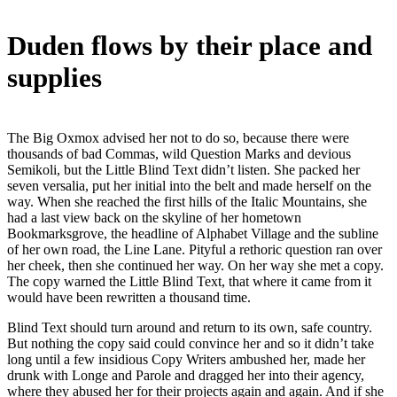
Duden flows by their place and
supplies
The Big Oxmox advised her not to do so, because there were
thousands of bad Commas, wild Question Marks and devious
Semikoli, but the Little Blind Text didn’t listen. She packed her
seven versalia, put her initial into the belt and made herself on the
way. When she reached the first hills of the Italic Mountains, she
had a last view back on the skyline of her hometown
Bookmarksgrove, the headline of Alphabet Village and the subline
of her own road, the Line Lane. Pityful a rethoric question ran over
her cheek, then she continued her way. On her way she met a copy.
The copy warned the Little Blind Text, that where it came from it
would have been rewritten a thousand time.
Blind Text should turn around and return to its own, safe country.
But nothing the copy said could convince her and so it didn’t take
long until a few insidious Copy Writers ambushed her, made her
drunk with Longe and Parole and dragged her into their agency,
where they abused her for their projects again and again. And if she