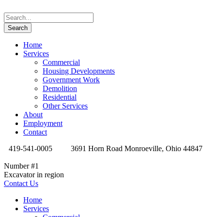
Home
Services
Commercial
Housing Developments
Government Work
Demolition
Residential
Other Services
About
Employment
Contact
419-541-0005
3691 Horn Road Monroeville, Ohio 44847
Number #1
Excavator in region
Contact Us
Home
Services