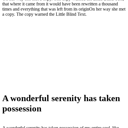
that where it came from it would have been rewritten a thousand
times and everything that was left from its originOn her way she met
a copy. The copy warned the Little Blind Text.
A wonderful serenity has taken
possession
A wonderful serenity has taken possession of my entire soul, like