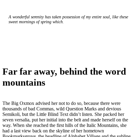
A wonderful serenity has taken possession of my entire soul, like these
sweet mornings of spring which.
Far far away, behind the word
mountains
The Big Oxmox advised her not to do so, because there were
thousands of bad Commas, wild Question Marks and devious
Semikoli, but the Little Blind Text didn’t listen. She packed her
seven versalia, put her initial into the belt and made herself on the
way. When she reached the first hills of the Italic Mountains, she
had a last view back on the skyline of her hometown
Bookmarksgrove, the headline of Alphabet Village and the subline