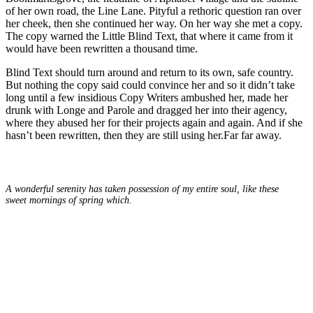
of her own road, the Line Lane. Pityful a rethoric question ran over
her cheek, then she continued her way. On her way she met a copy.
The copy warned the Little Blind Text, that where it came from it
would have been rewritten a thousand time.
Blind Text should turn around and return to its own, safe country.
But nothing the copy said could convince her and so it didn’t take
long until a few insidious Copy Writers ambushed her, made her
drunk with Longe and Parole and dragged her into their agency,
where they abused her for their projects again and again. And if she
hasn’t been rewritten, then they are still using her.Far far away.
A wonderful serenity has taken possession of my entire soul, like these
sweet mornings of spring which.