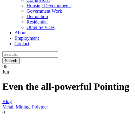
Commercial
Housing Developments
Government Work
Demolition
Residential
Other Services
About
Employment
Contact
06
Jun
Even the all-powerful Pointing
Blog
Metal
,
Mining
,
Polymer
0