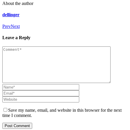
About the author
dellinger
Prev
Next
Leave a Reply
Save my name, email, and website in this browser for the next
time I comment.