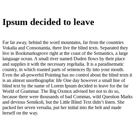
Ipsum decided to leave
Far far away, behind the word mountains, far from the countries
Vokalia and Consonantia, there live the blind texts. Separated they
live in Bookmarksgrove right at the coast of the Semantics, a large
language ocean. A small river named Duden flows by their place
and supplies it with the necessary regelialia. It is a paradisematic
country, in which roasted parts of sentences fly into your mouth.
Even the all-powerful Pointing has no control about the blind texts it
is an almost unorthographic life One day however a small line of
blind text by the name of Lorem Ipsum decided to leave for the far
World of Grammar. The Big Oxmox advised her not to do so,
because there were thousands of bad Commas, wild Question Marks
and devious Semikoli, but the Little Blind Text didn’t listen. She
packed her seven versalia, put her initial into the belt and made
herself on the way.