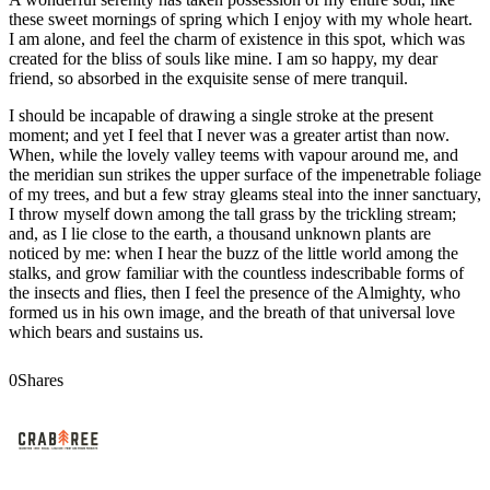
these sweet mornings of spring which I enjoy with my whole heart.
I am alone, and feel the charm of existence in this spot, which was
created for the bliss of souls like mine. I am so happy, my dear
friend, so absorbed in the exquisite sense of mere tranquil.
I should be incapable of drawing a single stroke at the present
moment; and yet I feel that I never was a greater artist than now.
When, while the lovely valley teems with vapour around me, and
the meridian sun strikes the upper surface of the impenetrable foliage
of my trees, and but a few stray gleams steal into the inner sanctuary,
I throw myself down among the tall grass by the trickling stream;
and, as I lie close to the earth, a thousand unknown plants are
noticed by me: when I hear the buzz of the little world among the
stalks, and grow familiar with the countless indescribable forms of
the insects and flies, then I feel the presence of the Almighty, who
formed us in his own image, and the breath of that universal love
which bears and sustains us.
0
Shares